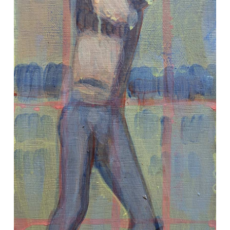
VM Art Gallery
Rangoonwala Community Centre,
Dhoraji Colony, Karachi-74800
+ (92) 2134948088
+ (92) 2134940411
11am - 7pm
Monday to Saturday
PRIVACY POLICY
© 2026 VM ART GALLERY - SITE BY:
BD