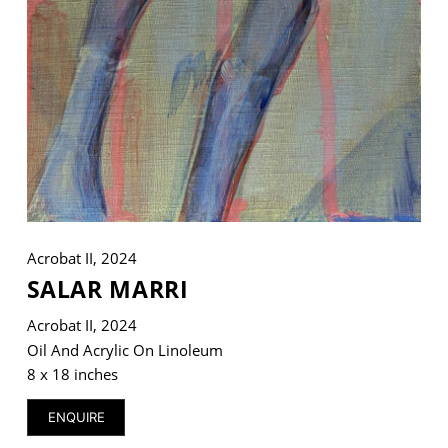
Acrobat II, 2024
SALAR MARRI
Acrobat II, 2024
Oil And Acrylic On Linoleum
8 x 18 inches
ENQUIRE