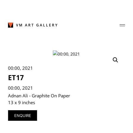
Skip
to
content
VM ART GALLERY
Join Our Mailing List
00:00, 2021
Sign up to receive emails featuring the latest news and events.
ET17
Your Email Address
00:00, 2021
Adnan Ali - Graphite On Paper
13 x 9 inches
ENQUIRE