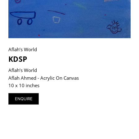
VM Art Gallery
Rangoonwala Community Centre,
Dhoraji Colony, Karachi-74800
Aflah’s World
+ (92) 2134948088
KDSP
+ (92) 2134940411
Aflah’s World
11am - 7pm
Aflah Ahmed - Acrylic On Canvas
Monday to Saturday
10 x 10 inches
ENQUIRE
PRIVACY POLICY
© 2026 VM ART GALLERY - SITE BY:
BD