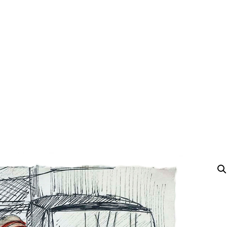
Y
 latest news and events.