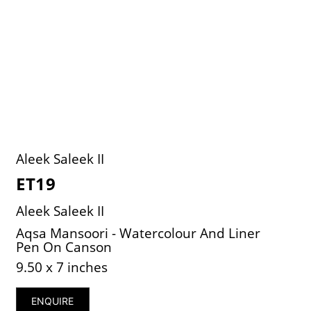
Aleek Saleek II
ET19
Aleek Saleek II
Aqsa Mansoori - Watercolour And Liner
Pen On Canson
9.50 x 7 inches
ENQUIRE