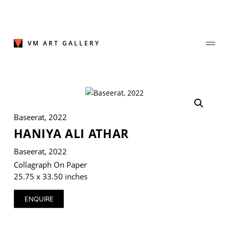
Skip
to
content
VM ART GALLERY
Join Our Mailing List
Baseerat, 2022
Sign up to receive emails featuring the latest news and events.
HANIYA ALI ATHAR
Your Email Address
Baseerat, 2022
Collagraph On Paper
25.75 x 33.50 inches
ENQUIRE