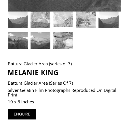
VM Art Gallery
Rangoonwala Community Centre,
Dhoraji Colony, Karachi-74800
+ (92) 2134948088
+ (92) 2134940411
Battura Glacier Area (series of 7)
11am - 7pm
MELANIE KING
Monday to Saturday
Battura Glacier Area (series Of 7)
Silver Gelatin Film Photographs Reproduced On Digital
Print
PRIVACY POLICY
10 x 8 inches
© 2026 VM ART GALLERY - SITE BY:
BD
ENQUIRE