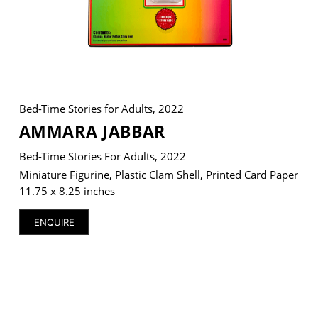
VM Art Gallery
Rangoonwala Community Centre,
Dhoraji Colony, Karachi-74800
Bed-Time Stories for Adults, 2022
AMMARA JABBAR
+ (92) 2134948088
+ (92) 2134940411
Bed-Time Stories For Adults, 2022
11am - 7pm
Miniature Figurine, Plastic Clam Shell, Printed Card Paper
Monday to Saturday
11.75 x 8.25 inches
ENQUIRE
PRIVACY POLICY
© 2026 VM ART GALLERY - SITE BY:
BD