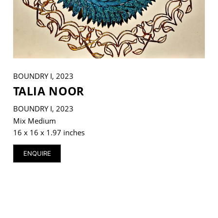
VM Art Gallery
Rangoonwala Community Centre,
Dhoraji Colony, Karachi-74800
BOUNDRY I, 2023
TALIA NOOR
+ (92) 2134948088
+ (92) 2134940411
BOUNDRY I, 2023
11am - 7pm
Mix Medium
Monday to Saturday
16 x 16 x 1.97 inches
ENQUIRE
PRIVACY POLICY
© 2026 VM ART GALLERY - SITE BY:
BD