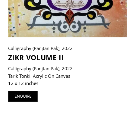
VM Art Gallery
Rangoonwala Community Centre,
Dhoraji Colony, Karachi-74800
Calligraphy (Panjtan Pak), 2022
+ (92) 2134948088
ZIKR VOLUME II
+ (92) 2134940411
Calligraphy (Panjtan Pak), 2022
11am - 7pm
Tarik Tonki, Acrylic On Canvas
Monday to Saturday
12 x 12 inches
ENQUIRE
© 2026 VM ART GALLERY - SITE BY:
BD