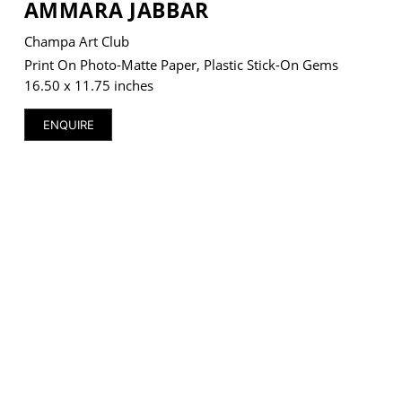
AMMARA JABBAR
Champa Art Club
Print On Photo-Matte Paper, Plastic Stick-On Gems
16.50 x 11.75 inches
VM Art Gallery
Rangoonwala Community Centre,
ENQUIRE
Dhoraji Colony, Karachi-74800
+ (92) 2134948088
+ (92) 2134940411
11am - 7pm
Monday to Saturday
PRIVACY POLICY
© 2026 VM ART GALLERY - SITE BY:
BD