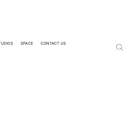
TUDIOS
SPACE
CONTACT US
our Email Address