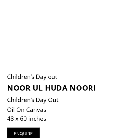
Children’s Day out
NOOR UL HUDA NOORI
Children’s Day Out
Oil On Canvas
48 x 60 inches
ENQUIRE