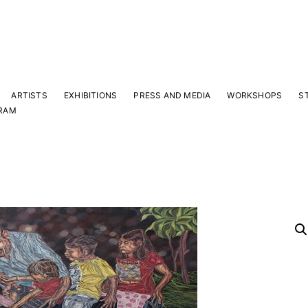
ARTISTS
EXHIBITIONS
PRESS AND MEDIA
WORKSHOPS
S
RAM
Y
 latest news and events.