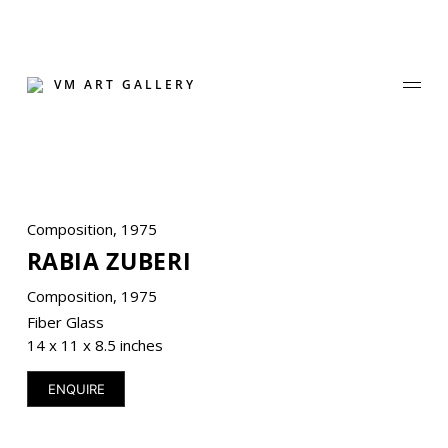
Skip
to
content
VM ART GALLERY
Join Our Mailing List
Composition, 1975
Sign up to receive emails featuring the latest news and events.
RABIA ZUBERI
Your Email Address
Composition, 1975
Fiber Glass
14 x 11 x 8.5 inches
ENQUIRE