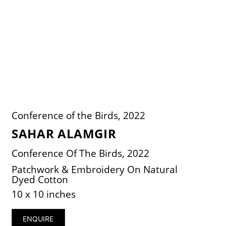
Conference of the Birds, 2022
SAHAR ALAMGIR
Conference Of The Birds, 2022
Patchwork & Embroidery On Natural
Dyed Cotton
10 x 10 inches
ENQUIRE