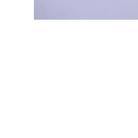
VM Art Gallery
Rangoonwala Community Centre,
Dhoraji Colony, Karachi-74800
PRIVACY POLICY