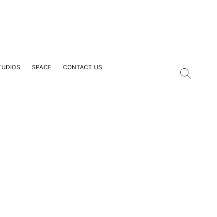
TUDIOS
SPACE
CONTACT US
our Email Address