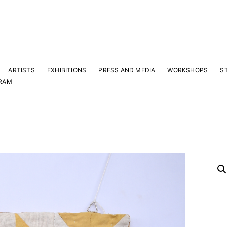
ARTISTS
EXHIBITIONS
PRESS AND MEDIA
WORKSHOPS
S
RAM
Y
 latest news and events.