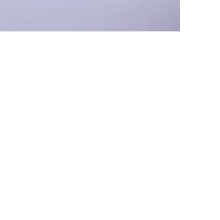
+ (92) 2134948088
1
+ (92) 2134940411
Mo