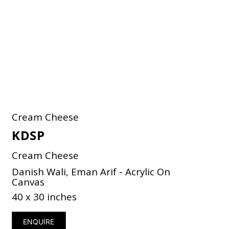
Cream Cheese
KDSP
Cream Cheese
Danish Wali, Eman Arif - Acrylic On
Canvas
40 x 30 inches
ENQUIRE