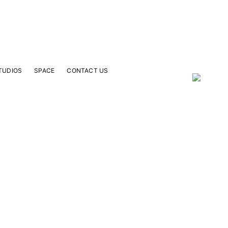
TUDIOS
SPACE
CONTACT US
our Email Address