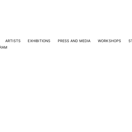
ARTISTS
EXHIBITIONS
PRESS AND MEDIA
WORKSHOPS
S
GRAM
Y
e latest news and events.