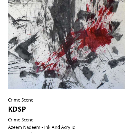
VM Art Gallery
Rangoonwala Community Centre,
Dhoraji Colony, Karachi-74800
+ (92) 2134948088
+ (92) 2134940411
11am - 7pm
Monday to Saturday
Crime Scene
PRIVACY POLICY
KDSP
© 2026 VM ART GALLERY - SITE BY:
BD
Crime Scene
Azeem Nadeem - Ink And Acrylic