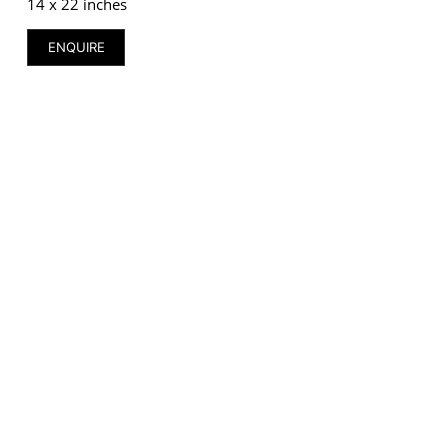
14 x 22 inches
ENQUIRE