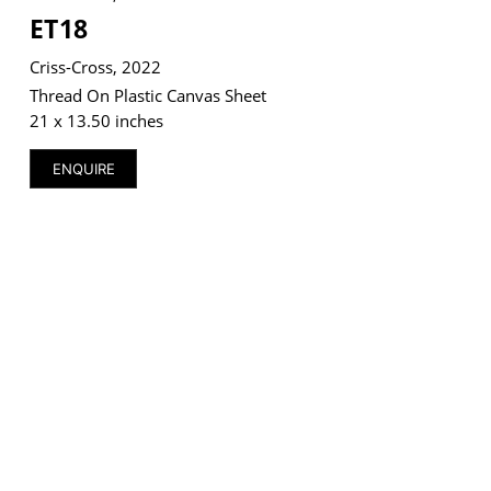
ET18
Criss-Cross, 2022
Thread On Plastic Canvas Sheet
21 x 13.50 inches
VM Art Gallery
Rangoonwala Community Centre,
Dhoraji Colony, Karachi-74800
ENQUIRE
+ (92) 2134948088
+ (92) 2134940411
11am - 7pm
Monday to Saturday
PRIVACY POLICY
© 2026 VM ART GALLERY - SITE BY:
BD