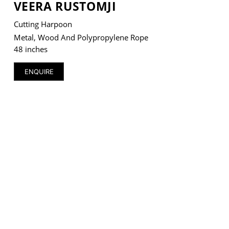
VEERA RUSTOMJI
Cutting Harpoon
Metal, Wood And Polypropylene Rope
48 inches
VM Art Gallery
Rangoonwala Community Centre,
ENQUIRE
Dhoraji Colony, Karachi-74800
+ (92) 2134948088
+ (92) 2134940411
11am - 7pm
Monday to Saturday
PRIVACY POLICY
© 2026 VM ART GALLERY - SITE BY:
BD