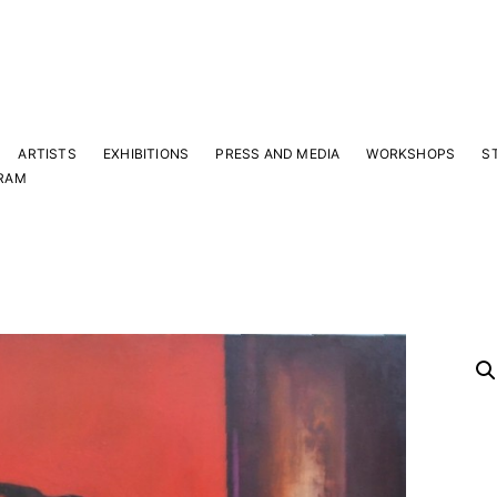
ARTISTS
EXHIBITIONS
PRESS AND MEDIA
WORKSHOPS
S
RAM
Y
 latest news and events.