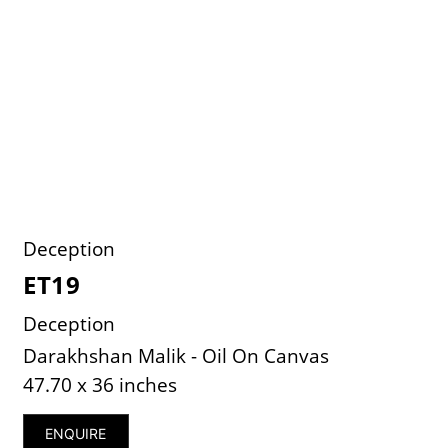
Deception
ET19
Deception
Darakhshan Malik - Oil On Canvas
47.70 x 36 inches
ENQUIRE