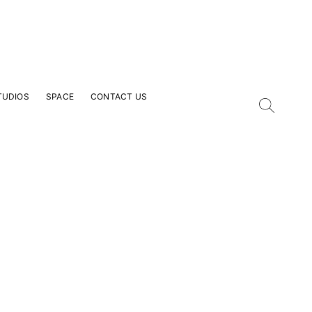
TUDIOS
SPACE
CONTACT US
our Email Address