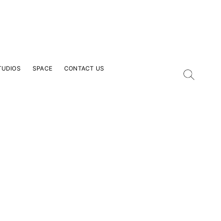
TUDIOS
SPACE
CONTACT US
our Email Address