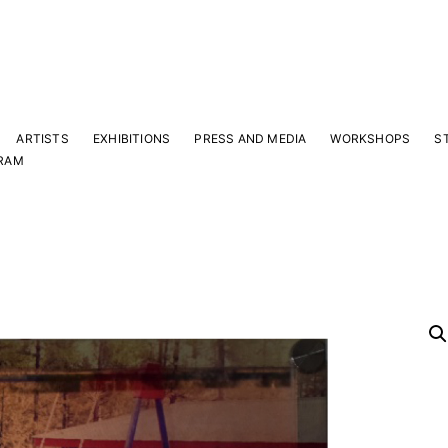
ARTISTS
EXHIBITIONS
PRESS AND MEDIA
WORKSHOPS
S
RAM
Y
 latest news and events.