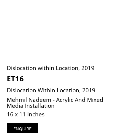
Dislocation within Location, 2019
ET16
Dislocation Within Location, 2019
Mehmil Nadeem - Acrylic And Mixed
Media Installation
16 x 11 inches
ENQUIRE