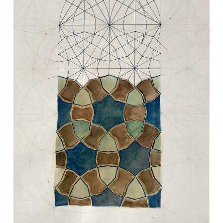
VM Art Gallery
Rangoonwala Community Centre,
Dhoraji Colony, Karachi-74800
+ (92) 2134948088
+ (92) 2134940411
11am - 7pm
Monday to Saturday
© 2026 VM ART GALLERY - SITE BY:
BD