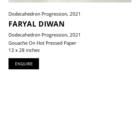
Dodecahedron Progression, 2021
FARYAL DIWAN
Dodecahedron Progression, 2021
Gouache On Hot Pressed Paper
13 x 28 inches
ENQUIRE