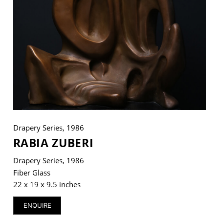
VM Art Gallery
Rangoonwala Community Centre,
Dhoraji Colony, Karachi-74800
+ (92) 2134948088
+ (92) 2134940411
11am - 7pm
Monday to Saturday
Drapery Series, 1986
RABIA ZUBERI
Drapery Series, 1986
PRIVACY POLICY
Fiber Glass
© 2026 VM ART GALLERY - SITE BY:
BD
22 x 19 x 9.5 inches
ENQUIRE