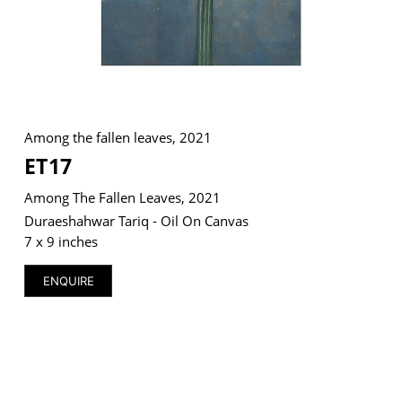
VM Art Gallery
Rangoonwala Community Centre,
Dhoraji Colony, Karachi-74800
Among the fallen leaves, 2021
ET17
+ (92) 2134948088
+ (92) 2134940411
Among The Fallen Leaves, 2021
11am - 7pm
Duraeshahwar Tariq - Oil On Canvas
Monday to Saturday
7 x 9 inches
ENQUIRE
PRIVACY POLICY
© 2026 VM ART GALLERY - SITE BY:
BD