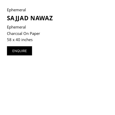
Ephemeral
SAJJAD NAWAZ
Ephemeral
VM Art Gallery
Rangoonwala Community Centre,
Charcoal On Paper
Dhoraji Colony, Karachi-74800
58 x 40 inches
+ (92) 2134948088
ENQUIRE
+ (92) 2134940411
11am - 7pm
Monday to Saturday
PRIVACY POLICY
© 2026 VM ART GALLERY - SITE BY:
BD