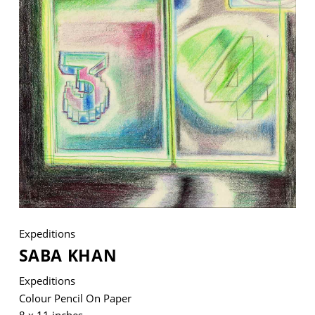
VM Art Gallery
Rangoonwala Community Centre,
Dhoraji Colony, Karachi-74800
+ (92) 2134948088
+ (92) 2134940411
11am - 7pm
Monday to Saturday
Expeditions
SABA KHAN
PRIVACY POLICY
© 2026 VM ART GALLERY - SITE BY:
BD
Expeditions
Colour Pencil On Paper
8 x 11 inches