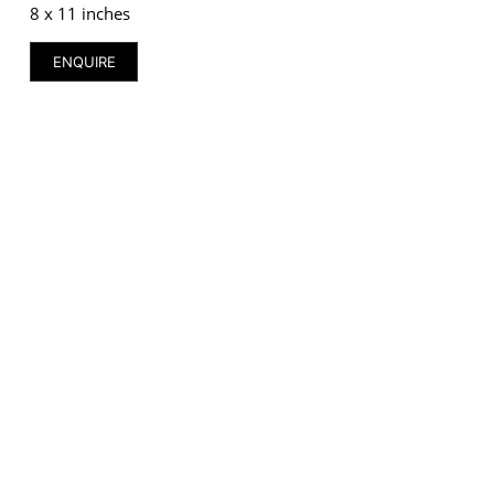
8 x 11 inches
ENQUIRE