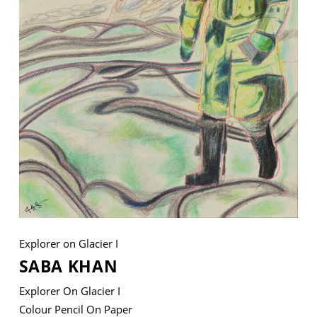
VM Art Gallery
Rangoonwala Community Centre,
Dhoraji Colony, Karachi-74800
+ (92) 2134948088
+ (92) 2134940411
11am - 7pm
Monday to Saturday
Explorer on Glacier I
PRIVACY POLICY
SABA KHAN
© 2026 VM ART GALLERY - SITE BY:
BD
Explorer On Glacier I
Colour Pencil On Paper