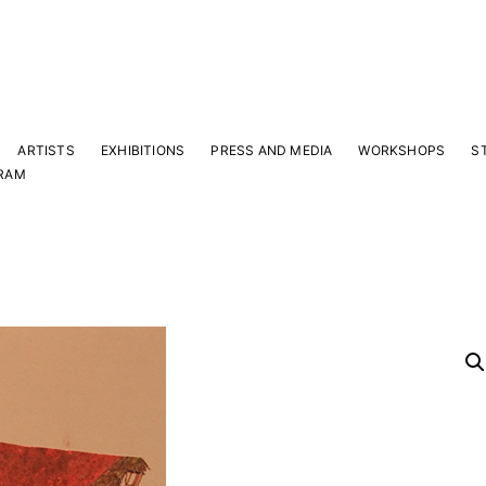
ARTISTS
EXHIBITIONS
PRESS AND MEDIA
WORKSHOPS
S
RAM
Y
 latest news and events.