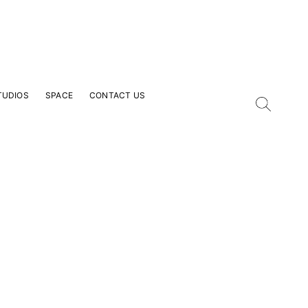
TUDIOS
SPACE
CONTACT US
our Email Address