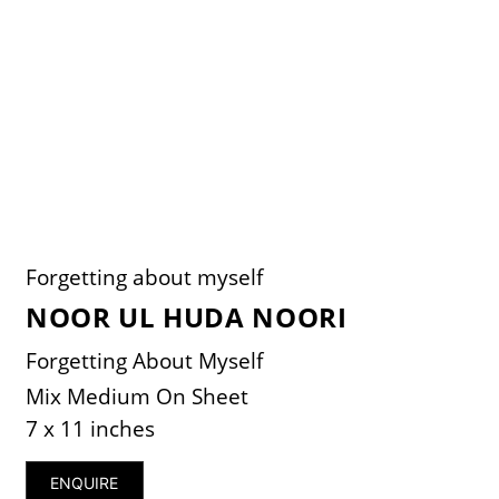
Forgetting about myself
NOOR UL HUDA NOORI
Forgetting About Myself
Mix Medium On Sheet
7 x 11 inches
ENQUIRE