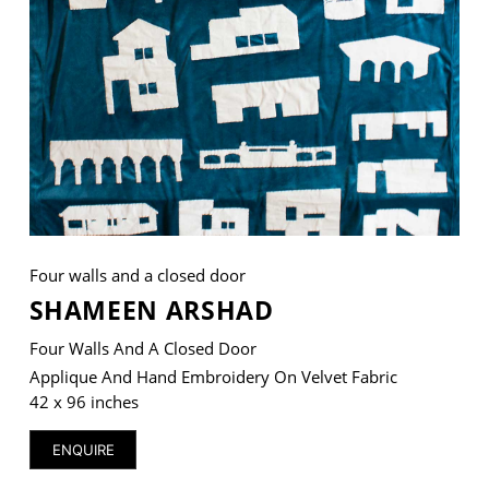
VM Art Gallery
Rangoonwala Community Centre,
Dhoraji Colony, Karachi-74800
+ (92) 2134948088
+ (92) 2134940411
11am - 7pm
Four walls and a closed door
Monday to Saturday
SHAMEEN ARSHAD
Four Walls And A Closed Door
Applique And Hand Embroidery On Velvet Fabric
PRIVACY POLICY
42 x 96 inches
© 2026 VM ART GALLERY - SITE BY:
BD
ENQUIRE