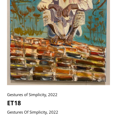
VM Art Gallery
Rangoonwala Community Centre,
Dhoraji Colony, Karachi-74800
+ (92) 2134948088
+ (92) 2134940411
11am - 7pm
Monday to Saturday
Gestures of Simplicity, 2022
PRIVACY POLICY
© 2026 VM ART GALLERY - SITE BY:
BD
ET18
Gestures Of Simplicity, 2022