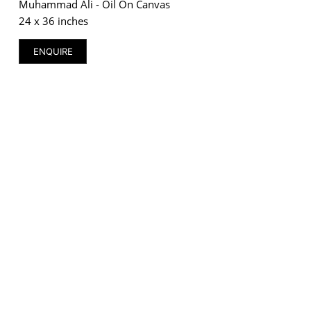
Muhammad Ali - Oil On Canvas
24 x 36 inches
ENQUIRE