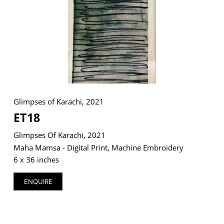
Glimpses of Karachi, 2021
ET18
Glimpses Of Karachi, 2021
Maha Mamsa - Digital Print, Machine Embroidery
6 x 36 inches
ENQUIRE