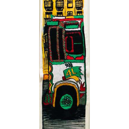
VM Art Gallery
Rangoonwala Community Centre,
Dhoraji Colony, Karachi-74800
+ (92) 2134948088
+ (92) 2134940411
11am - 7pm
Monday to Saturday
PRIVACY POLICY
© 2026 VM ART GALLERY - SITE BY:
BD