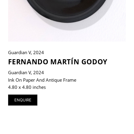
VM Art Gallery
Rangoonwala Community Centre,
Dhoraji Colony, Karachi-74800
Guardian V, 2024
+ (92) 2134948088
+ (92) 2134940411
FERNANDO MARTÍN GODOY
Guardian V, 2024
11am - 7pm
Monday to Saturday
Ink On Paper And Antique Frame
4.80 x 4.80 inches
ENQUIRE
PRIVACY POLICY
© 2026 VM ART GALLERY - SITE BY:
BD