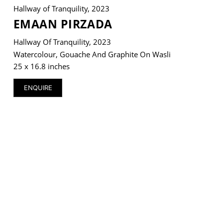
Hallway of Tranquility, 2023
EMAAN PIRZADA
Hallway Of Tranquility, 2023
Watercolour, Gouache And Graphite On Wasli
VM Art Gallery
Rangoonwala Community Centre,
25 x 16.8 inches
Dhoraji Colony, Karachi-74800
ENQUIRE
+ (92) 2134948088
+ (92) 2134940411
11am - 7pm
Monday to Saturday
PRIVACY POLICY
© 2026 VM ART GALLERY - SITE BY:
BD