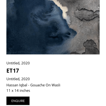
VM Art Gallery
Rangoonwala Community Centre,
Dhoraji Colony, Karachi-74800
+ (92) 2134948088
+ (92) 2134940411
11am - 7pm
Monday to Saturday
Untitled, 2020
ET17
Untitled, 2020
PRIVACY POLICY
Hassan Iqbal - Gouache On Wasli
© 2026 VM ART GALLERY - SITE BY:
BD
11 x 14 inches
ENQUIRE