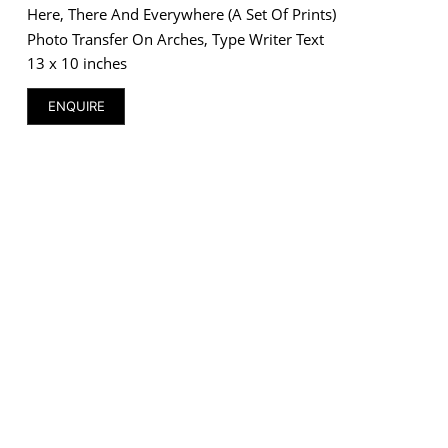
Here, There And Everywhere (a Set Of Prints)
Photo Transfer On Arches, Type Writer Text
13 x 10 inches
ENQUIRE
VM Art Gallery
Rangoonwala Community Centre,
Dhoraji Colony, Karachi-74800
+ (92) 2134948088
+ (92) 2134940411
11am - 7pm
Monday to Saturday
PRIVACY POLICY
© 2026 VM ART GALLERY - SITE BY:
BD