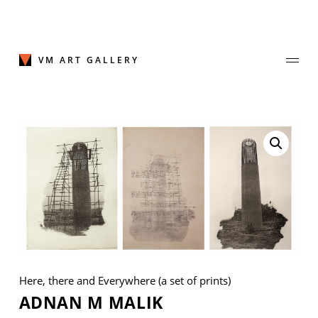
Skip
to
content
VM ART GALLERY
Join Our Mailing List
Sign up to receive emails featuring the latest news and events.
Your Email Address
Here, there and Everywhere (a set of prints)
ADNAN M MALIK