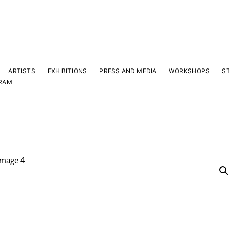
ARTISTS
EXHIBITIONS
PRESS AND MEDIA
WORKSHOPS
S
RAM
Y
 latest news and events.