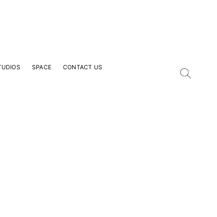
TUDIOS
SPACE
CONTACT US
our Email Address