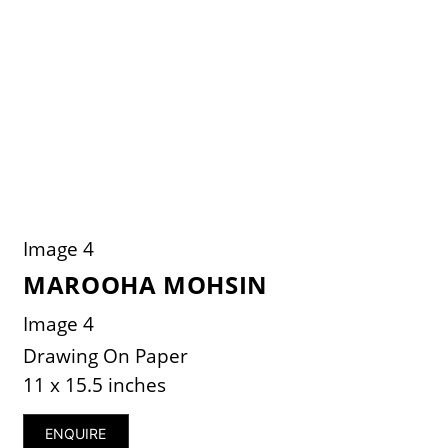
Image 4
MAROOHA MOHSIN
Image 4
Drawing On Paper
11 x 15.5 inches
ENQUIRE