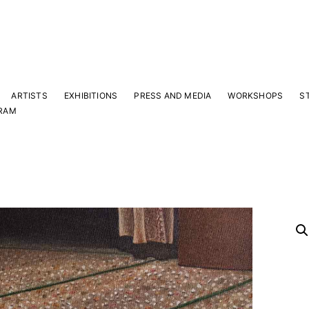
ARTISTS
EXHIBITIONS
PRESS AND MEDIA
WORKSHOPS
S
RAM
Y
 latest news and events.