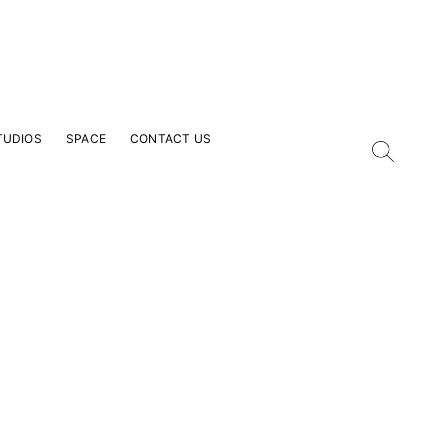
TUDIOS
SPACE
CONTACT US
our Email Address