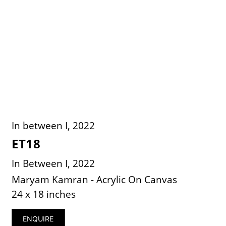
In between I, 2022
ET18
In Between I, 2022
Maryam Kamran - Acrylic On Canvas
24 x 18 inches
ENQUIRE