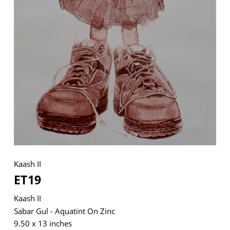
VM Art Gallery
Rangoonwala Community Centre,
Dhoraji Colony, Karachi-74800
+ (92) 2134948088
+ (92) 2134940411
11am - 7pm
Monday to Saturday
Kaash II
ET19
PRIVACY POLICY
© 2026 VM ART GALLERY - SITE BY:
BD
Kaash II
Sabar Gul - Aquatint On Zinc
9.50 x 13 inches