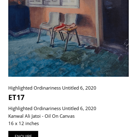
VM Art Gallery
Rangoonwala Community Centre,
Dhoraji Colony, Karachi-74800
+ (92) 2134948088
+ (92) 2134940411
11am - 7pm
Monday to Saturday
Highlighted Ordinariness Untitled 6, 2020
ET17
Highlighted Ordinariness Untitled 6, 2020
PRIVACY POLICY
© 2026 VM ART GALLERY - SITE BY:
BD
Kanwal Ali Jatoi - Oil On Canvas
16 x 12 inches
ENQUIRE