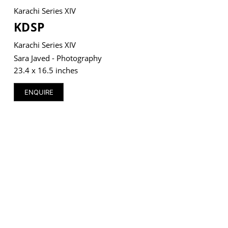
Karachi Series XIV
KDSP
Karachi Series XIV
VM Art Gallery
Sara Javed - Photography
Rangoonwala Community Centre,
23.4 x 16.5 inches
Dhoraji Colony, Karachi-74800
ENQUIRE
+ (92) 2134948088
+ (92) 2134940411
11am - 7pm
Monday to Saturday
PRIVACY POLICY
© 2026 VM ART GALLERY - SITE BY:
BD