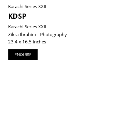
Karachi Series XXII
KDSP
Karachi Series XXII
VM Art Gallery
Zikra Ibrahim - Photography
Rangoonwala Community Centre,
23.4 x 16.5 inches
Dhoraji Colony, Karachi-74800
ENQUIRE
+ (92) 2134948088
+ (92) 2134940411
11am - 7pm
Monday to Saturday
PRIVACY POLICY
© 2026 VM ART GALLERY - SITE BY:
BD