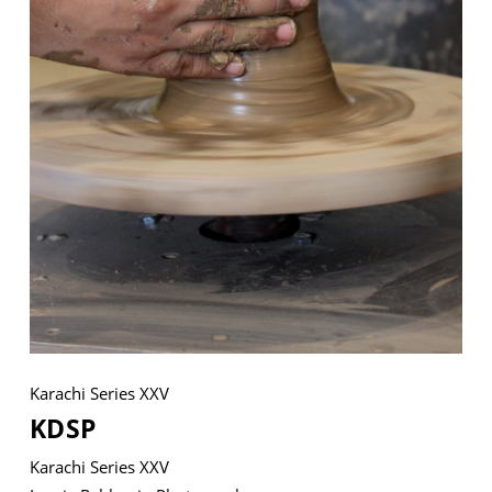
VM Art Gallery
Rangoonwala Community Centre,
Dhoraji Colony, Karachi-74800
+ (92) 2134948088
+ (92) 2134940411
11am - 7pm
Monday to Saturday
Karachi Series XXV
PRIVACY POLICY
KDSP
© 2026 VM ART GALLERY - SITE BY:
BD
Karachi Series XXV