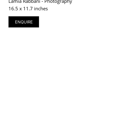
Lamia Rabbani - Photography
16.5 x 11.7 inches
ENQUIRE