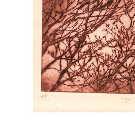
VM Art Gallery
Rangoonwala Community Centre,
Dhoraji Colony, Karachi-74800
PRIVACY POLICY