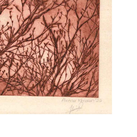
+ (92) 2134948088
1
+ (92) 2134940411
Mo