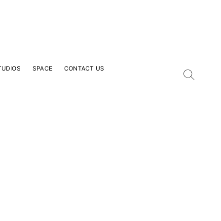
TUDIOS
SPACE
CONTACT US
our Email Address