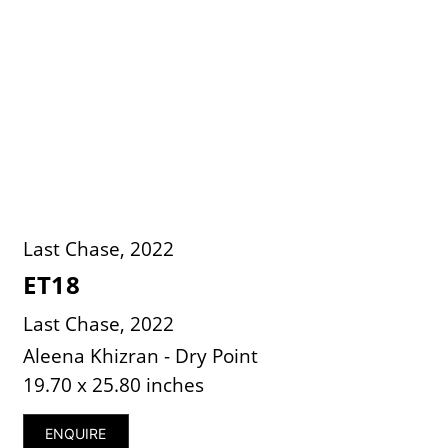
Last Chase, 2022
ET18
Last Chase, 2022
Aleena Khizran - Dry Point
19.70 x 25.80 inches
ENQUIRE