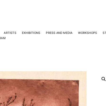
ARTISTS
EXHIBITIONS
PRESS AND MEDIA
WORKSHOPS
S
RAM
Y
 latest news and events.