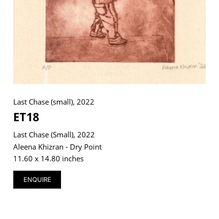
VM Art Gallery
Rangoonwala Community Centre,
Dhoraji Colony, Karachi-74800
+ (92) 2134948088
+ (92) 2134940411
Last Chase (small), 2022
ET18
11am - 7pm
Monday to Saturday
Last Chase (small), 2022
Aleena Khizran - Dry Point
11.60 x 14.80 inches
PRIVACY POLICY
ENQUIRE
© 2026 VM ART GALLERY - SITE BY:
BD