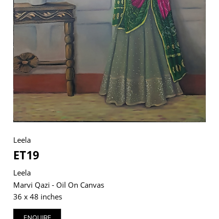
VM Art Gallery
Rangoonwala Community Centre,
Dhoraji Colony, Karachi-74800
+ (92) 2134948088
+ (92) 2134940411
11am - 7pm
Monday to Saturday
Leela
ET19
Leela
PRIVACY POLICY
© 2026 VM ART GALLERY - SITE BY:
BD
Marvi Qazi - Oil On Canvas
36 x 48 inches
ENQUIRE