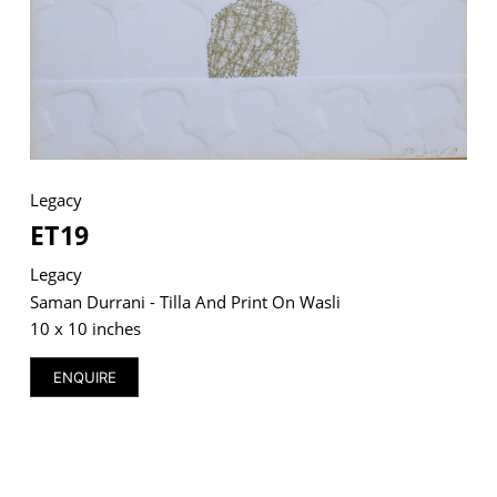
VM Art Gallery
Rangoonwala Community Centre,
Dhoraji Colony, Karachi-74800
Legacy
+ (92) 2134948088
+ (92) 2134940411
ET19
11am - 7pm
Legacy
Monday to Saturday
Saman Durrani - Tilla And Print On Wasli
10 x 10 inches
ENQUIRE
PRIVACY POLICY
© 2026 VM ART GALLERY - SITE BY:
BD