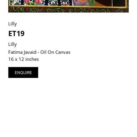
Lilly
ET19
VM Art Gallery
Rangoonwala Community Centre,
Dhoraji Colony, Karachi-74800
Lilly
Fatima Javaid - Oil On Canvas
+ (92) 2134948088
16 x 12 inches
+ (92) 2134940411
ENQUIRE
11am - 7pm
Monday to Saturday
PRIVACY POLICY
© 2026 VM ART GALLERY - SITE BY:
BD