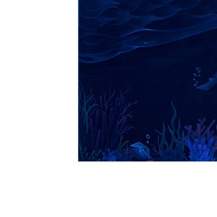
VM Art Gallery
Rangoonwala Community Centre,
Dhoraji Colony, Karachi-74800
PRIVACY POLICY