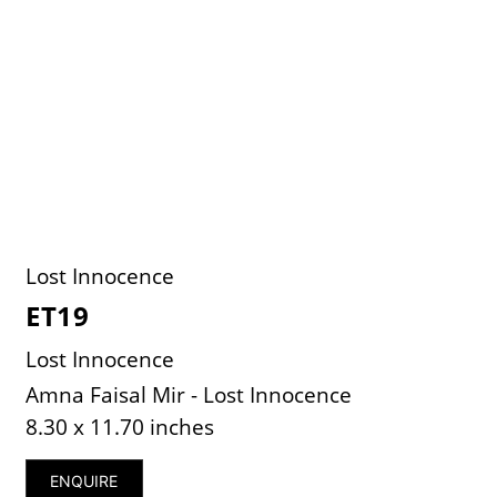
Lost Innocence
ET19
Lost Innocence
Amna Faisal Mir - Lost Innocence
8.30 x 11.70 inches
ENQUIRE