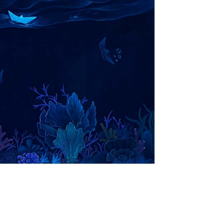
+ (92) 2134948088
1
+ (92) 2134940411
Mo