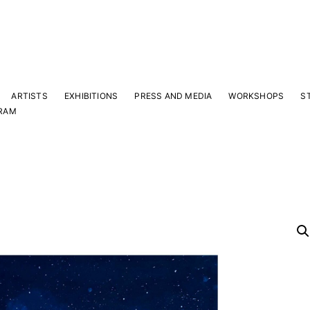
ARTISTS
EXHIBITIONS
PRESS AND MEDIA
WORKSHOPS
S
RAM
Y
 latest news and events.