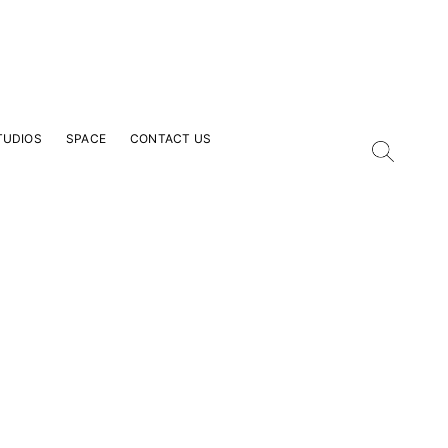
TUDIOS
SPACE
CONTACT US
our Email Address