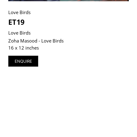
Love Birds
ET19
Love Birds
VM Art Gallery
Rangoonwala Community Centre,
Zoha Masood - Love Birds
Dhoraji Colony, Karachi-74800
16 x 12 inches
+ (92) 2134948088
+ (92) 2134940411
ENQUIRE
11am - 7pm
Monday to Saturday
PRIVACY POLICY
© 2026 VM ART GALLERY - SITE BY:
BD