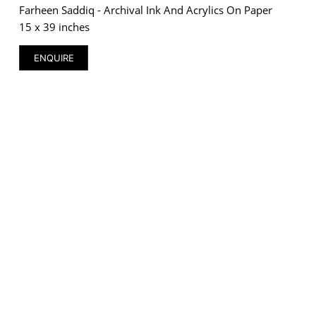
Farheen Saddiq - Archival Ink And Acrylics On Paper
15 x 39 inches
ENQUIRE