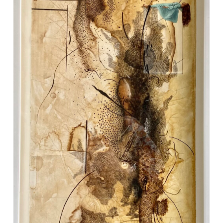
VM Art Gallery
Rangoonwala Community Centre,
Dhoraji Colony, Karachi-74800
+ (92) 2134948088
+ (92) 2134940411
11am - 7pm
Monday to Saturday
PRIVACY POLICY