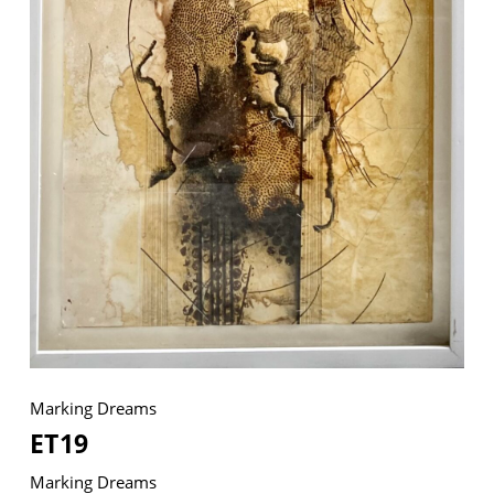
© 2026 VM ART GALLERY - SITE BY:
BD
Marking Dreams
ET19
Marking Dreams