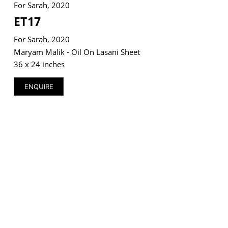
For Sarah, 2020
ET17
For Sarah, 2020
Maryam Malik - Oil On Lasani Sheet
VM Art Gallery
36 x 24 inches
Rangoonwala Community Centre,
Dhoraji Colony, Karachi-74800
ENQUIRE
+ (92) 2134948088
+ (92) 2134940411
11am - 7pm
Monday to Saturday
PRIVACY POLICY
© 2026 VM ART GALLERY - SITE BY:
BD