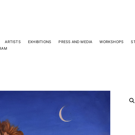
ARTISTS
EXHIBITIONS
PRESS AND MEDIA
WORKSHOPS
S
RAM
Y
 latest news and events.