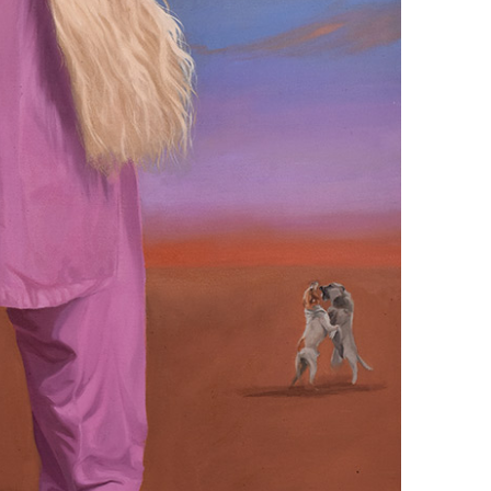
+ (92) 2134948088
1
+ (92) 2134940411
Mo