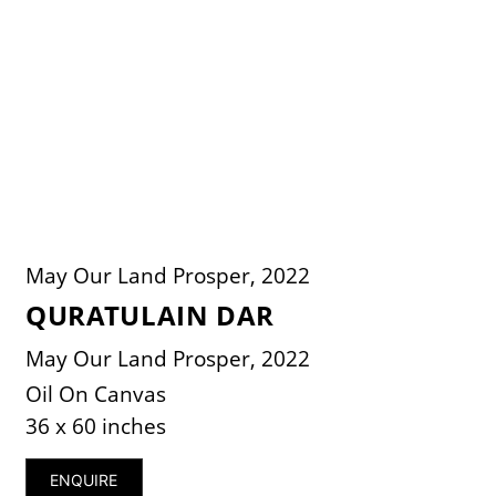
May Our Land Prosper, 2022
QURATULAIN DAR
May Our Land Prosper, 2022
Oil On Canvas
36 x 60 inches
ENQUIRE