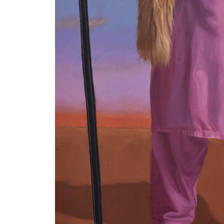
VM Art Gallery
Rangoonwala Community Centre,
Dhoraji Colony, Karachi-74800
PRIVACY POLICY