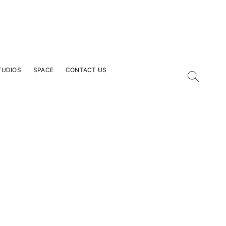
TUDIOS
SPACE
CONTACT US
our Email Address